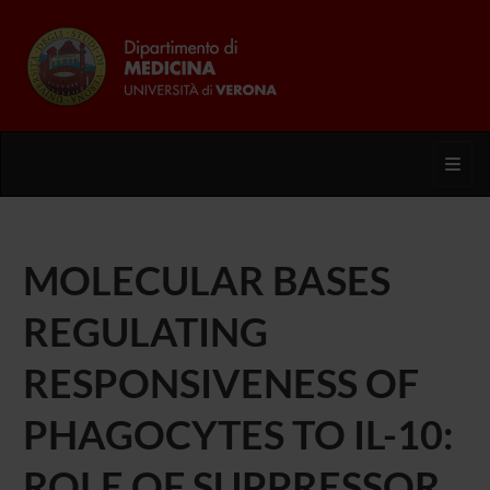
Toggl
MOLECULAR BASES
REGULATING
RESPONSIVENESS OF
PHAGOCYTES TO IL-10:
ROLE OF SUPPRESSOR