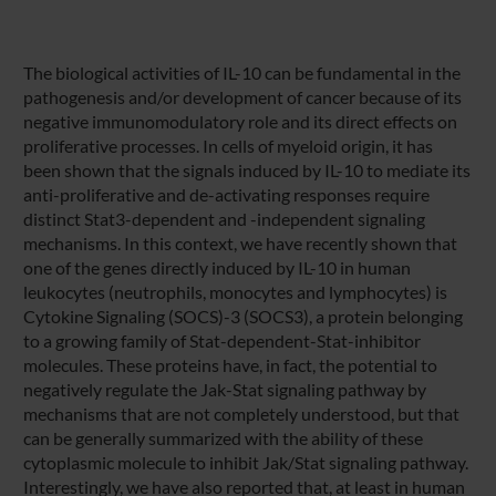
The biological activities of IL-10 can be fundamental in the
pathogenesis and/or development of cancer because of its
negative immunomodulatory role and its direct effects on
proliferative processes. In cells of myeloid origin, it has
been shown that the signals induced by IL-10 to mediate its
anti-proliferative and de-activating responses require
distinct Stat3-dependent and -independent signaling
mechanisms. In this context, we have recently shown that
one of the genes directly induced by IL-10 in human
leukocytes (neutrophils, monocytes and lymphocytes) is
Cytokine Signaling (SOCS)-3 (SOCS3), a protein belonging
to a growing family of Stat-dependent-Stat-inhibitor
molecules. These proteins have, in fact, the potential to
negatively regulate the Jak-Stat signaling pathway by
mechanisms that are not completely understood, but that
can be generally summarized with the ability of these
cytoplasmic molecule to inhibit Jak/Stat signaling pathway.
Interestingly, we have also reported that, at least in human