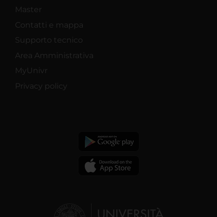
Master
Contatti e mappa
Supporto tecnico
Area Amministrativa
MyUnivr
Privacy policy