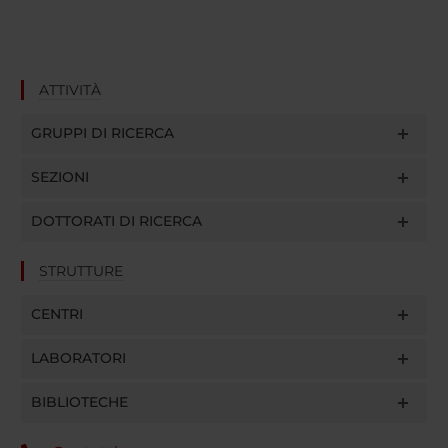
ATTIVITÀ
GRUPPI DI RICERCA
SEZIONI
DOTTORATI DI RICERCA
STRUTTURE
CENTRI
LABORATORI
BIBLIOTECHE