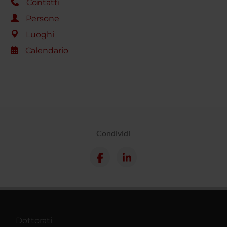
Contatti
Persone
Luoghi
Calendario
Condividi
Dottorati