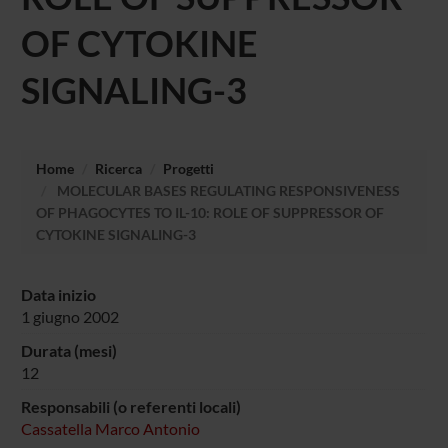
OF CYTOKINE
SIGNALING-3
Home
Ricerca
Progetti
MOLECULAR BASES REGULATING RESPONSIVENESS
OF PHAGOCYTES TO IL-10: ROLE OF SUPPRESSOR OF
CYTOKINE SIGNALING-3
Data inizio
1 giugno 2002
Durata (mesi)
12
Responsabili (o referenti locali)
Cassatella Marco Antonio