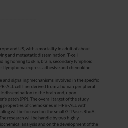
pe and US, with a mortality in adult of about
ng and metastatic dissemination. T-cell
ding homing to skin, brain, secondary lymphoid
 T-cell lymphoma express adhesive and chemokine
 and signaling mechanisms involved in the specific
PB-ALL cell line, derived from a human peripheral
ic dissemination to the brain and, upon
's patch (PP). The overall target of the study
ling properties of chemokines in HPB-ALL with
ignaling will be focused on the small GTPases RhoA,
The research will be handle by two highly
d biochemical analysis and on the development of the