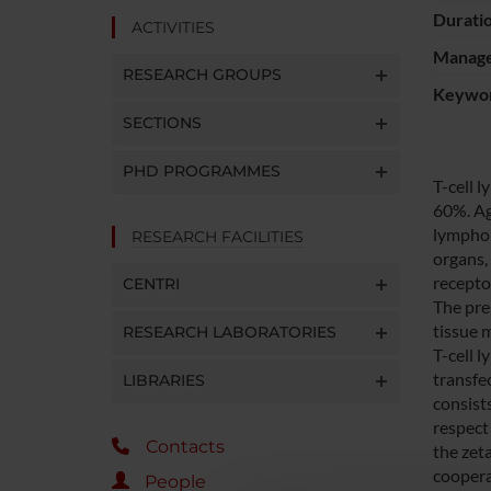
Durati
ACTIVITIES
Manager
RESEARCH GROUPS
Keywo
SECTIONS
PHD PROGRAMMES
T-cell 
60%. Ag
lymphom
RESEARCH FACILITIES
organs,
recepto
CENTRI
The pre
tissue 
RESEARCH LABORATORIES
T-cell 
transfe
LIBRARIES
consist
respect 
Contacts
the zet
cooperat
People