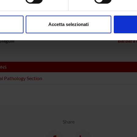
ECT PARTICIPANTS
aborati i tuoi dati personali e imposta le tue preferenze nella
s
Bolomini Vittori
Carlo L
consenso in qualsiasi momento dalla Dichiarazione sui cookie.
Accetta selezionati
a Constantin
Full Professor
Linda Ot
nalizzare contenuti ed annunci, per fornire funzionalità dei socia
inoltre informazioni sul modo in cui utilizzi il nostro sito con i n
iagulli
Barbara 
icità e social media, i quali potrebbero combinarle con altre inform
lizzo dei loro servizi.
ONS
l Pathology Section
Share