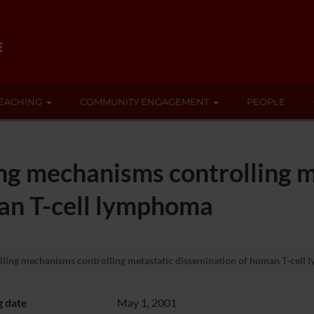
EACHING
COMMUNITY ENGAGEMENT
PEOPLE
ing mechanisms controlling m
an T-cell lymphoma
lling mechanisms controlling metastatic dissemination of human T-cell
g date
May 1, 2001