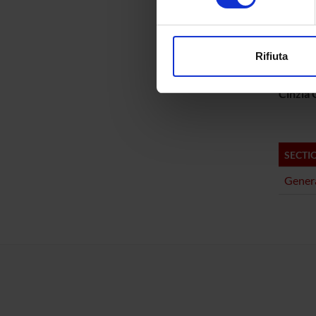
PROJ
Approfondisci come vengono el
Matteo 
modificare o ritirare il tuo 
Rifiuta
Gabriel
Utilizziamo i cookie per perso
nostro traffico. Condividiamo 
Cinzia G
di analisi dei dati web, pubbl
che hanno raccolto dal tuo uti
SECTI
Genera