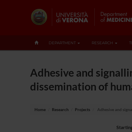
DEPARTMENT
RESEARCH
T
Adhesive and signall
dissemination of hum
Home
Research
Projects
Adhesive and signa
Startin