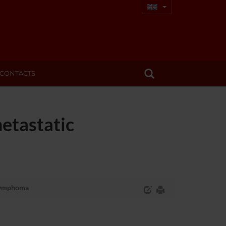
CONTACTS
etastatic
 lymphoma