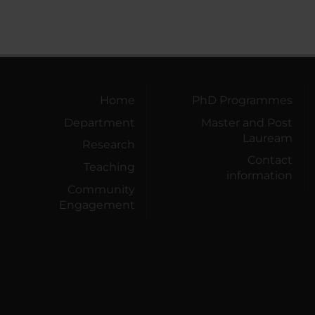
Home
PhD Programmes
Department
Master and Post
Lauream
Research
Contact
Teaching
information
Community
Engagement