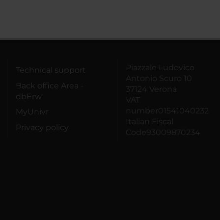
Piazzale Ludovico
Technical support
Antonio Scuro 10
Back office Area -
37124 Verona
dbErw
VAT
number01541040232
MyUnivr
Italian Fiscal
Privacy policy
Code93009870234