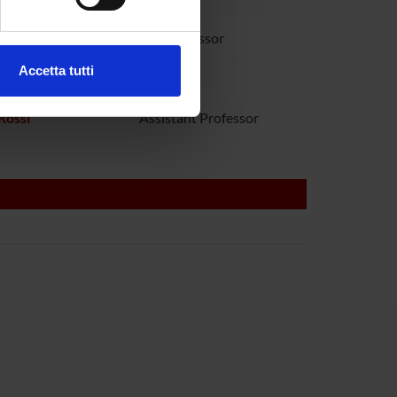
ezione dettagli
. Puoi
audanna
Full Professor
Accetta tutti
toboni
l media e per analizzare il
ostri partner che si occupano
Rossi
Assistant Professor
azioni che hai fornito loro o