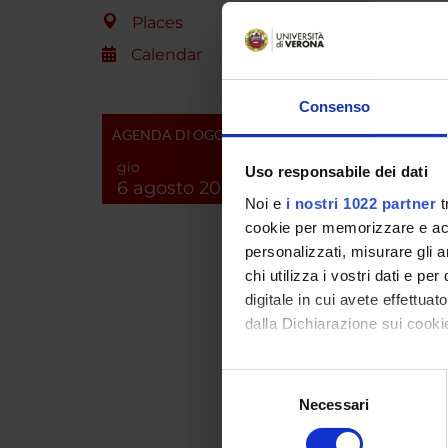
molecul
Places
focused
control
Calendar
previou
identif
Consenso
analyze
AGENDA DI OGGI
the Rho
scheme 
gio
Uso responsabile dei dati
with ad
6 agosto 2026
Noi e
i nostri 1022 partner
t
possibl
(unit (b)
cookie per memorizzare e acce
personalizzati, misurare gli an
chi utilizza i vostri dati e pe
SPO
digitale in cui avete effettua
dalla Dichiarazione sui cookie
A.I.R.C
Italiana
Con il tuo consenso, vorrem
Cancro
Selezione
raccogliere informazi
Necessari
del
Identificare il tuo di
consenso
digitali).