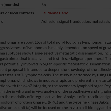
on (months)
36
s or local contacts
Laudanna Carlo
rd
Adhesion, signal tranduction, metastasis
lymphomas are about 15% of total non-Hodgkin's lymphomas in Euro
gressiveness of lymphomas is mainly dependent on speed of growi
a subtypes show tissue-selective metastatic dissemination, inclu
 gastrointestinal tract, liver and testicles. Malignant peripheral
rs potentially involved in organ-specific metastatic dissemination.
sent proposal is intended to deepen the knowledge of the adhesive
metastasis of T-lymphoma cells. The study is performed by using H
lymphoma, which shows in mouse, a rapid and preferential metastat
ction with the a4b7 integrin, to the secondary lymphoid organ Peyer
s in the in vitro and in vivo analysis of the proadhesive and signa
to the modality of integrin activation. Analysis of intracellular s
a isoform of protein kinase C (PKC) and the tyrosine kinase Jak-2. 
ive units: unit (a) will be focused on the in vitro cell biology an