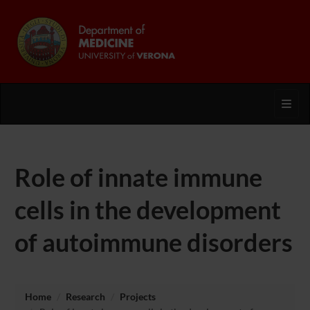
Toggl
Role of innate immune
cells in the development
of autoimmune disorders
Home
Research
Projects