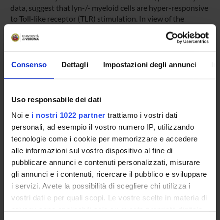
data, suggest that lyn-/- myeloid cells are hyper-responsive
to Toll-like receptor (TLR) stimulation. In view of the
important role of TLRs in autoimmune responses and
tissue injury, we are particularly interested in verifying the
contribution of this phenomenon not only during
spontaneous disease development but also in response to
Consenso
Dettagli
Impostazioni degli annunci
In
inflammatory stimuli known to induce/accelerate SLE in
mice. Finally, even though the main focus of this study will
be on SLE development, it is our intention to extend our
Uso responsabile dei dati
observation to other models of inflammatory autoimmune
Noi e
i nostri 1022 partner
trattiamo i vostri dati
diseases, such as rheumatoid arthritis (RA) and multiple-
sclerosis (MS) in which an important pathological role of
personali, ad esempio il vostro numero IP, utilizzando
innate immune cells and TLRs has also been shown.
tecnologie come i cookie per memorizzare e accedere
alle informazioni sul vostro dispositivo al fine di
pubblicare annunci e contenuti personalizzati, misurare
SPONSORS:
gli annunci e i contenuti, ricercare il pubblico e sviluppare
i servizi. Avete la possibilità di scegliere chi utilizza i
MIUR - FIRB
vostri dati e per quali scopi. Le vostre scelte in materia di
Funds:
assigned and managed by the department
privacy sono applicabili solo su questa proprietà digitale