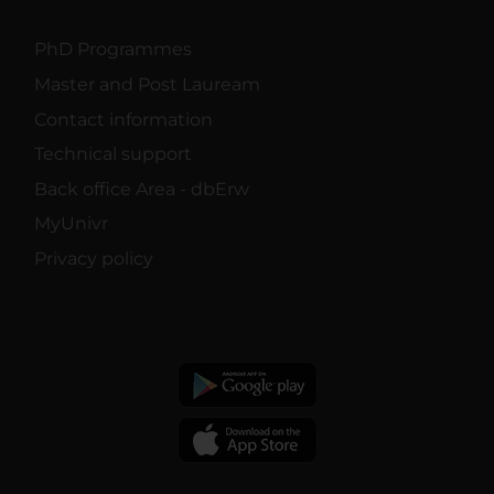
PhD Programmes
Master and Post Lauream
Contact information
Technical support
Back office Area - dbErw
MyUnivr
Privacy policy