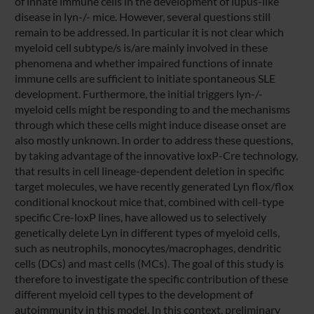
of innate immune cells in the development of lupus-like
disease in lyn-/- mice. However, several questions still
remain to be addressed. In particular it is not clear which
myeloid cell subtype/s is/are mainly involved in these
phenomena and whether impaired functions of innate
immune cells are sufficient to initiate spontaneous SLE
development. Furthermore, the initial triggers lyn-/-
myeloid cells might be responding to and the mechanisms
through which these cells might induce disease onset are
also mostly unknown. In order to address these questions,
by taking advantage of the innovative loxP-Cre technology,
that results in cell lineage-dependent deletion in specific
target molecules, we have recently generated Lyn flox/flox
conditional knockout mice that, combined with cell-type
specific Cre-loxP lines, have allowed us to selectively
genetically delete Lyn in different types of myeloid cells,
such as neutrophils, monocytes/macrophages, dendritic
cells (DCs) and mast cells (MCs). The goal of this study is
therefore to investigate the specific contribution of these
different myeloid cell types to the development of
autoimmunity in this model. In this context, preliminary