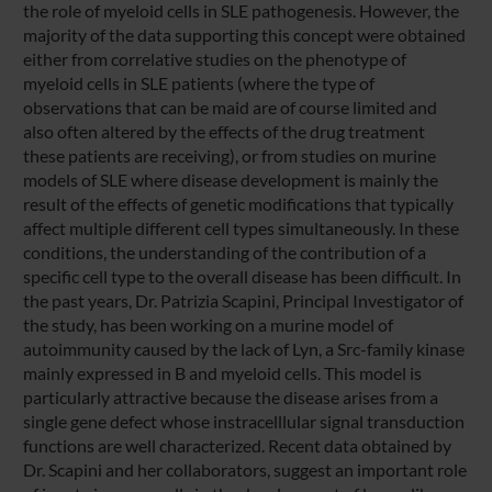
the role of myeloid cells in SLE pathogenesis. However, the
majority of the data supporting this concept were obtained
either from correlative studies on the phenotype of
myeloid cells in SLE patients (where the type of
observations that can be maid are of course limited and
also often altered by the effects of the drug treatment
these patients are receiving), or from studies on murine
models of SLE where disease development is mainly the
result of the effects of genetic modifications that typically
affect multiple different cell types simultaneously. In these
conditions, the understanding of the contribution of a
specific cell type to the overall disease has been difficult. In
the past years, Dr. Patrizia Scapini, Principal Investigator of
the study, has been working on a murine model of
autoimmunity caused by the lack of Lyn, a Src-family kinase
mainly expressed in B and myeloid cells. This model is
particularly attractive because the disease arises from a
single gene defect whose instracelllular signal transduction
functions are well characterized. Recent data obtained by
Dr. Scapini and her collaborators, suggest an important role