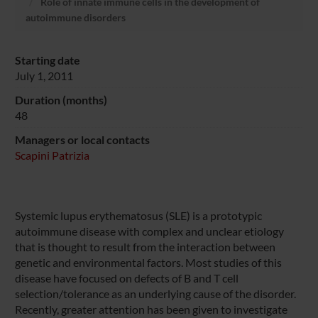
Role of innate immune cells in the development of
autoimmune disorders
Starting date
July 1, 2011
Duration (months)
48
Managers or local contacts
Scapini Patrizia
Systemic lupus erythematosus (SLE) is a prototypic
autoimmune disease with complex and unclear etiology
that is thought to result from the interaction between
genetic and environmental factors. Most studies of this
disease have focused on defects of B and T cell
selection/tolerance as an underlying cause of the disorder.
Recently, greater attention has been given to investigate