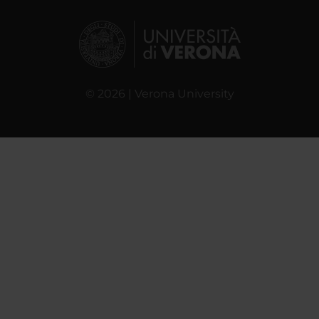
© 2026 | Verona University