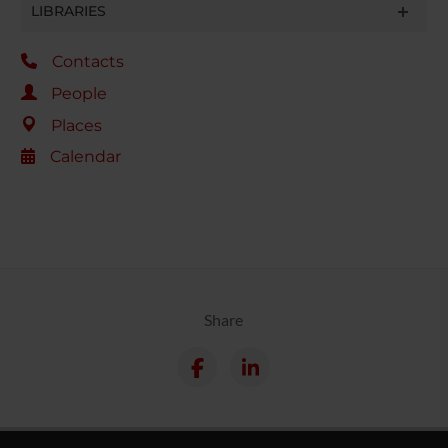
LIBRARIES
Contacts
People
Places
Calendar
Share