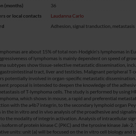
on (months)
36
s or local contacts
Laudanna Carlo
rd
Adhesion, signal tranduction, metastasis
lymphomas are about 15% of total non-Hodgkin's lymphomas in Euro
gressiveness of lymphomas is mainly dependent on speed of growi
a subtypes show tissue-selective metastatic dissemination, inclu
 gastrointestinal tract, liver and testicles. Malignant peripheral
rs potentially involved in organ-specific metastatic dissemination.
sent proposal is intended to deepen the knowledge of the adhesive
metastasis of T-lymphoma cells. The study is performed by using H
lymphoma, which shows in mouse, a rapid and preferential metastat
ction with the a4b7 integrin, to the secondary lymphoid organ Peyer
s in the in vitro and in vivo analysis of the proadhesive and signa
to the modality of integrin activation. Analysis of intracellular s
a isoform of protein kinase C (PKC) and the tyrosine kinase Jak-2. 
ive units: unit (a) will be focused on the in vitro cell biology an