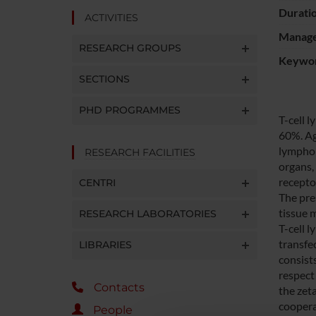
Durati
ACTIVITIES
Manager
RESEARCH GROUPS
Keywo
SECTIONS
PHD PROGRAMMES
T-cell 
60%. Ag
lymphom
RESEARCH FACILITIES
organs,
recepto
CENTRI
The pre
tissue 
RESEARCH LABORATORIES
T-cell 
transfe
LIBRARIES
consist
respect 
Contacts
the zet
cooperat
People