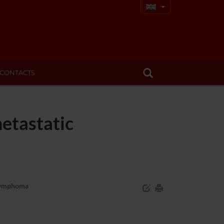
CONTACTS
etastatic
 lymphoma