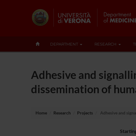
DEPARTMENT
RESEARCH
T
Adhesive and signall
dissemination of hum
Home
Research
Projects
Adhesive and signa
Startin