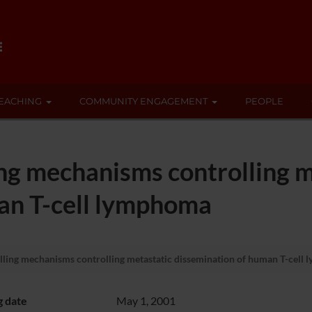
EACHING
COMMUNITY ENGAGEMENT
PEOPLE
ing mechanisms controlling m
an T-cell lymphoma
lling mechanisms controlling metastatic dissemination of human T-cell
g date
May 1, 2001