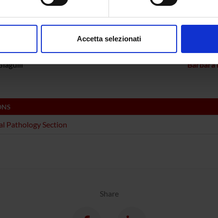
ECT PARTICIPANTS
aborati i tuoi dati personali e imposta le tue preferenze nella
s
Bolomini Vittori
Carlo L
consenso in qualsiasi momento dalla Dichiarazione sui cookie.
Accetta selezionati
a Constantin
Full Professor
Linda Ot
nalizzare contenuti ed annunci, per fornire funzionalità dei socia
inoltre informazioni sul modo in cui utilizzi il nostro sito con i n
iagulli
Barbara 
icità e social media, i quali potrebbero combinarle con altre inform
lizzo dei loro servizi.
ONS
l Pathology Section
Share