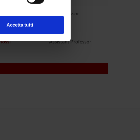
ezione dettagli
. Puoi
audanna
Full Professor
Accetta tutti
toboni
l media e per analizzare il
ostri partner che si occupano
Rossi
Assistant Professor
azioni che hai fornito loro o