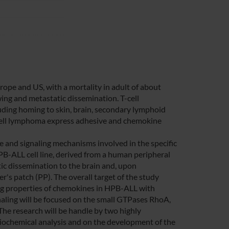
pe and US, with a mortality in adult of about
ng and metastatic dissemination. T-cell
ding homing to skin, brain, secondary lymphoid
 T-cell lymphoma express adhesive and chemokine
 and signaling mechanisms involved in the specific
PB-ALL cell line, derived from a human peripheral
ic dissemination to the brain and, upon
's patch (PP). The overall target of the study
ling properties of chemokines in HPB-ALL with
ignaling will be focused on the small GTPases RhoA,
The research will be handle by two highly
d biochemical analysis and on the development of the