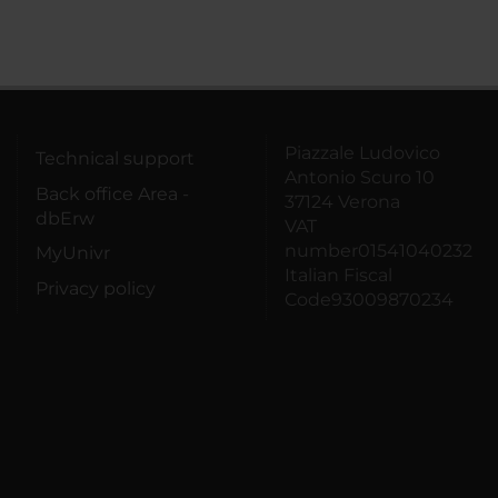
Piazzale Ludovico
Technical support
Antonio Scuro 10
Back office Area -
37124 Verona
dbErw
VAT
number01541040232
MyUnivr
Italian Fiscal
Privacy policy
Code93009870234