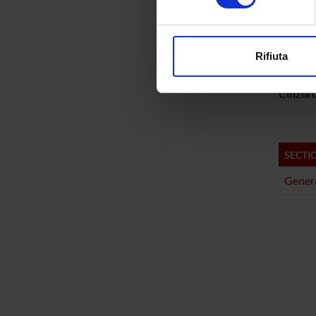
PROJ
Approfondisci come vengono el
Matteo 
modificare o ritirare il tuo 
Rifiuta
Gabriel
Utilizziamo i cookie per perso
nostro traffico. Condividiamo 
Cinzia G
di analisi dei dati web, pubbl
che hanno raccolto dal tuo uti
SECTI
Genera