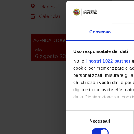
molecul
Places
focused
control
Calendar
previou
identif
Consenso
analyze
AGENDA DI OGGI
the Rho
scheme 
gio
Uso responsabile dei dati
with ad
6 agosto 2026
Noi e
i nostri 1022 partner
t
possibl
(unit (b)
cookie per memorizzare e acce
personalizzati, misurare gli an
chi utilizza i vostri dati e pe
SPO
digitale in cui avete effettua
dalla Dichiarazione sui cookie
A.I.R.C
Italiana
Con il tuo consenso, vorrem
Cancro
Selezione
raccogliere informazi
Necessari
del
Identificare il tuo di
consenso
digitali).