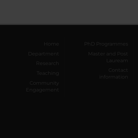
Home
PhD Programmes
Department
Master and Post
Lauream
Research
Contact
Teaching
information
Community
Engagement