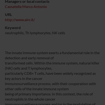
Managers or local contacts
Cassatella Marco Antonio
URL
http://www.airc.it/
Keyword
neutrophils, Th lymphocytes, NK cells
The innate immune system exerts a fundamental role in the
detection and early removal of
transformed cells. Within the immune system, natural killer
(NK) cells and T lymphocytes,
particularly CD8+ T cells, have been widely recognized as
key actors in the cancer
immunosurveillance process, with their cooperation with
other cells of the innate immune system
being of primary importance. In this context, the role of
neutrophils in the whole cancer
immunosurveillance process and/or in the modulation of