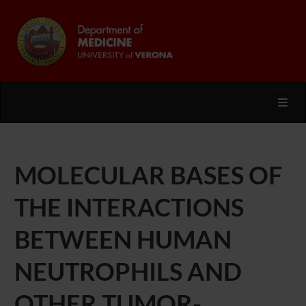
Toggl
MOLECULAR BASES OF
THE INTERACTIONS
BETWEEN HUMAN
NEUTROPHILS AND
OTHER TUMOR-