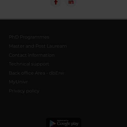
PhD Programmes
Master and Post Lauream
Contact information
Technical support
Back office Area - dbErw
MyUnivr
Privacy policy