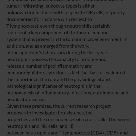
tumor-infiltrating leukocyte types is either
unknown (for instance with respect to NK cells) or poorly
documented (for instance with respect to
T lymphocytes), even though neutrophils certainly
represent a key component of the innate immune
system that is present in the tumour microenvironment. In
addition, and as emerged from the work
of the applicant's laboratory during the last years,
neutrophils possess the capacity to produce and
release a number of proinflammatory and
immunoregulatory cytokines, a fact that has re-evaluated
the importance, the role and the physiological and
pathological significance of neutrophils in the
pathogenesis of inflammatory, infectious, autoimmune and
neoplastic diseases.
Given these premises, the current research project
proposes to investigate the existence, the
properties and the consequences of a cross-talk: i) between
neutrophils and NK cells; and; ii)
between neutrophils and T lymphocytes (CD4+, CD8+ and