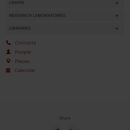
CENTRI
RESEARCH LABORATORIES
LIBRARIES
Contacts
People
Places
Calendar
Share