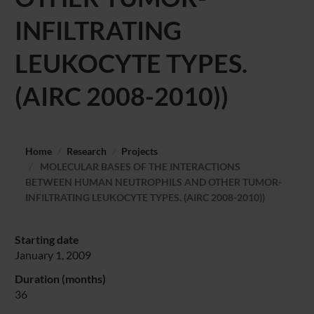
INFILTRATING
LEUKOCYTE TYPES.
(AIRC 2008-2010))
Home
Research
Projects
MOLECULAR BASES OF THE INTERACTIONS
BETWEEN HUMAN NEUTROPHILS AND OTHER TUMOR-
INFILTRATING LEUKOCYTE TYPES. (AIRC 2008-2010))
Starting date
January 1, 2009
Duration (months)
36