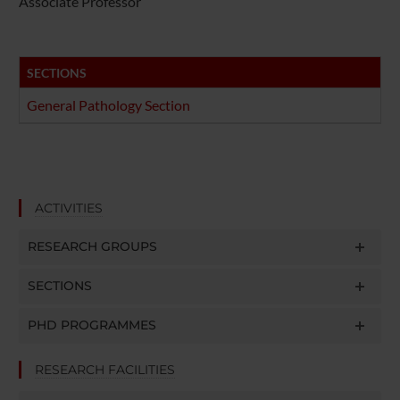
Associate Professor
SECTIONS
General Pathology Section
ACTIVITIES
RESEARCH GROUPS
SECTIONS
PHD PROGRAMMES
RESEARCH FACILITIES