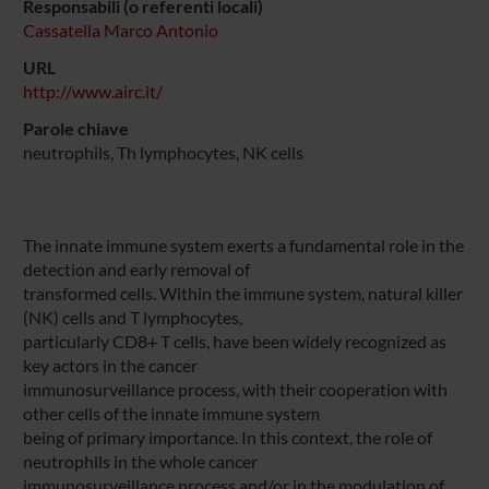
Responsabili (o referenti locali)
Cassatella Marco Antonio
URL
http://www.airc.it/
Parole chiave
neutrophils, Th lymphocytes, NK cells
The innate immune system exerts a fundamental role in the
detection and early removal of
transformed cells. Within the immune system, natural killer
(NK) cells and T lymphocytes,
particularly CD8+ T cells, have been widely recognized as
key actors in the cancer
immunosurveillance process, with their cooperation with
other cells of the innate immune system
being of primary importance. In this context, the role of
neutrophils in the whole cancer
immunosurveillance process and/or in the modulation of