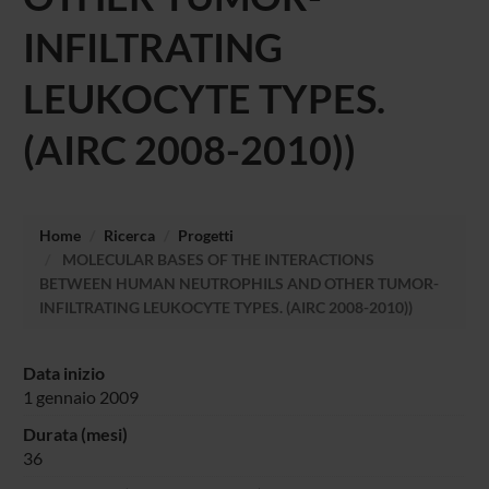
INFILTRATING
LEUKOCYTE TYPES.
(AIRC 2008-2010))
Home
Ricerca
Progetti
MOLECULAR BASES OF THE INTERACTIONS
BETWEEN HUMAN NEUTROPHILS AND OTHER TUMOR-
INFILTRATING LEUKOCYTE TYPES. (AIRC 2008-2010))
Data inizio
1 gennaio 2009
Durata (mesi)
36