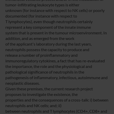
tumor-infiltrating leukocyte types is either
unknown (for instance with respect to NK cells) or poorly
documented (for instance with respect to
T lymphocytes), even though neutrophils certainly
represent a key component of the innate immune
system that is present in the tumour microenvironment. In
addition, and as emerged from the work
of the applicant's laboratory during the last years,
neutrophils possess the capacity to produce and
release a number of proinflammatory and
immunoregulatory cytokines, a fact that has re-evaluated
the importance, the role and the physiological and
pathological significance of neutrophils in the
pathogenesis of inflammatory, infectious, autoimmune and
neoplastic diseases.
Given these premises, the current research project
proposes to investigate the existence, the
properties and the consequences of a cross-talk: i) between
neutrophils and NK cells; and; ii)
between neutrophils and T lymphocytes (CD4+, CD8+ and