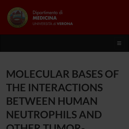
Toggl
MOLECULAR BASES OF
THE INTERACTIONS
BETWEEN HUMAN
NEUTROPHILS AND
OTHER TUMOR-