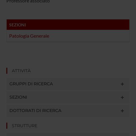
Professore associato
SEZIONI
Patologia Generale
ATTIVITÀ
GRUPPI DI RICERCA
SEZIONI
DOTTORATI DI RICERCA
STRUTTURE