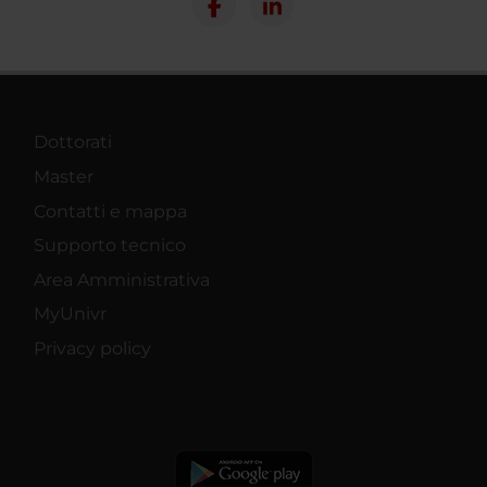
Dottorati
Master
Contatti e mappa
Supporto tecnico
Area Amministrativa
MyUnivr
Privacy policy