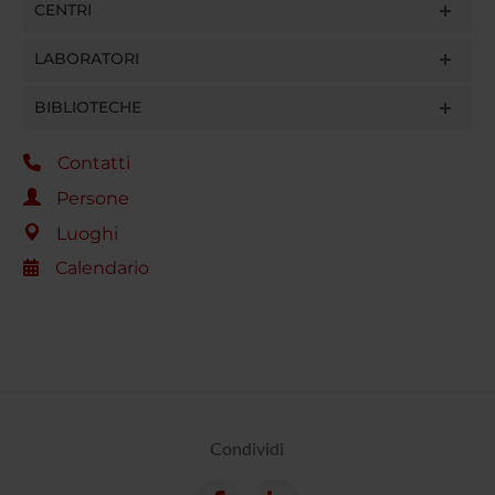
CENTRI
LABORATORI
BIBLIOTECHE
Contatti
Persone
Luoghi
Calendario
Condividi