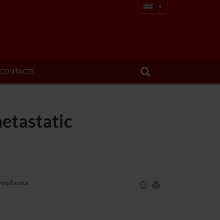
CONTACTS
etastatic
 lymphoma