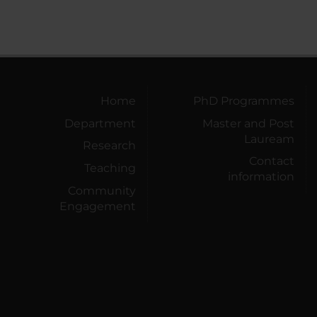
Home
PhD Programmes
Department
Master and Post
Lauream
Research
Contact
Teaching
information
Community
Engagement