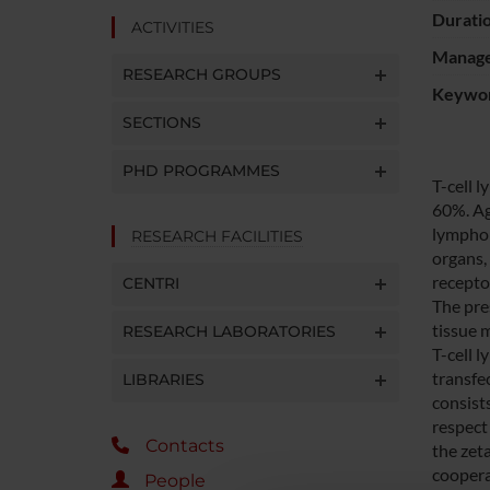
Durati
ACTIVITIES
Manager
RESEARCH GROUPS
Keywo
SECTIONS
PHD PROGRAMMES
T-cell 
60%. Ag
lymphom
RESEARCH FACILITIES
organs,
recepto
CENTRI
The pre
tissue 
RESEARCH LABORATORIES
T-cell 
transfe
LIBRARIES
consist
respect 
Contacts
the zet
cooperat
People