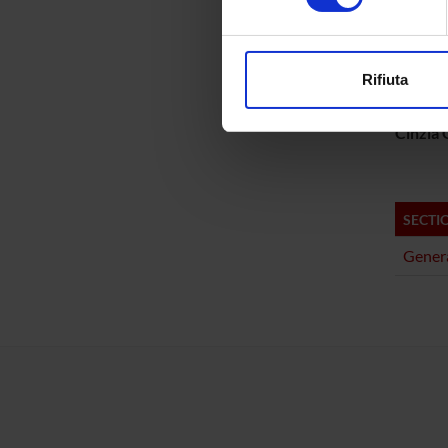
PROJ
Approfondisci come vengono el
Matteo 
modificare o ritirare il tuo 
Rifiuta
Gabriel
Utilizziamo i cookie per perso
nostro traffico. Condividiamo 
Cinzia G
di analisi dei dati web, pubbl
che hanno raccolto dal tuo uti
SECTI
Genera