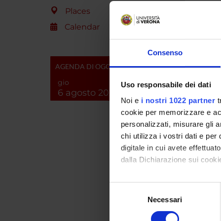
molecul
Places
focused
control
Calendar
previou
identif
Consenso
analyze
AGENDA DI OGGI
the Rho
scheme 
gio
Uso responsabile dei dati
with ad
6 agosto 2026
Noi e
i nostri 1022 partner
t
possibl
(unit (b)
cookie per memorizzare e acce
personalizzati, misurare gli an
chi utilizza i vostri dati e pe
SPO
digitale in cui avete effettua
dalla Dichiarazione sui cookie
A.I.R.C
Italiana
Con il tuo consenso, vorrem
Cancro
Selezione
raccogliere informazi
Necessari
del
Identificare il tuo di
consenso
digitali).