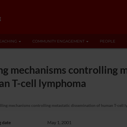
EACHING
COMMUNITY ENGAGEMENT
PEOPLE
ing mechanisms controlling m
an T-cell lymphoma
lling mechanisms controlling metastatic dissemination of human T-cell
g date
May 1, 2001