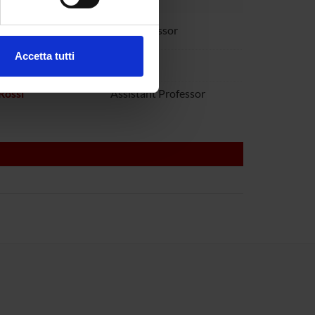
ezione dettagli
. Puoi
audanna
Full Professor
Accetta tutti
toboni
l media e per analizzare il
ostri partner che si occupano
Rossi
Assistant Professor
azioni che hai fornito loro o