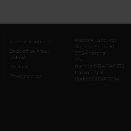
Piazzale Ludovico
Technical support
Antonio Scuro 10
Back office Area -
37124 Verona
dbErw
VAT
number01541040232
MyUnivr
Italian Fiscal
Privacy policy
Code93009870234