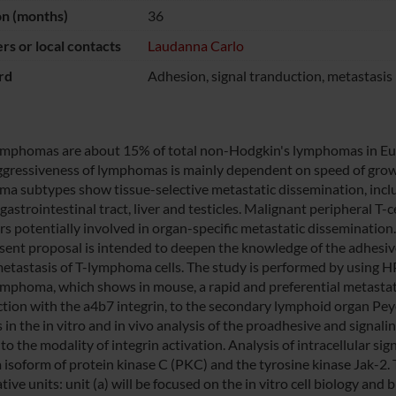
on (months)
36
s or local contacts
Laudanna Carlo
rd
Adhesion, signal tranduction, metastasis
lymphomas are about 15% of total non-Hodgkin's lymphomas in Euro
gressiveness of lymphomas is mainly dependent on speed of growi
a subtypes show tissue-selective metastatic dissemination, inclu
 gastrointestinal tract, liver and testicles. Malignant peripheral
rs potentially involved in organ-specific metastatic dissemination.
sent proposal is intended to deepen the knowledge of the adhesive
metastasis of T-lymphoma cells. The study is performed by using H
lymphoma, which shows in mouse, a rapid and preferential metastat
ction with the a4b7 integrin, to the secondary lymphoid organ Peyer
s in the in vitro and in vivo analysis of the proadhesive and signa
to the modality of integrin activation. Analysis of intracellular s
a isoform of protein kinase C (PKC) and the tyrosine kinase Jak-2. 
ive units: unit (a) will be focused on the in vitro cell biology an