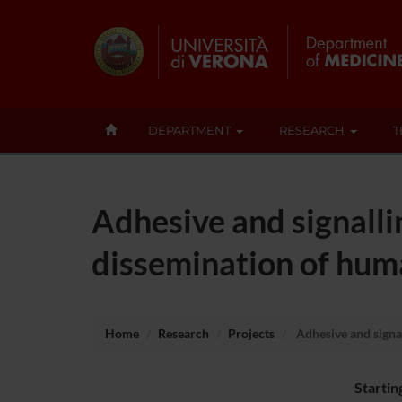
DEPARTMENT
RESEARCH
T
Adhesive and signall
dissemination of hum
Home
Research
Projects
Adhesive and signa
Startin