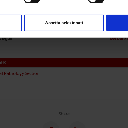
ECT PARTICIPANTS
aborati i tuoi dati personali e imposta le tue preferenze nella
s
Bolomini Vittori
Carlo L
consenso in qualsiasi momento dalla Dichiarazione sui cookie.
Accetta selezionati
a Constantin
Full Professor
Linda Ot
nalizzare contenuti ed annunci, per fornire funzionalità dei socia
inoltre informazioni sul modo in cui utilizzi il nostro sito con i n
iagulli
Barbara 
icità e social media, i quali potrebbero combinarle con altre inform
lizzo dei loro servizi.
ONS
l Pathology Section
Share