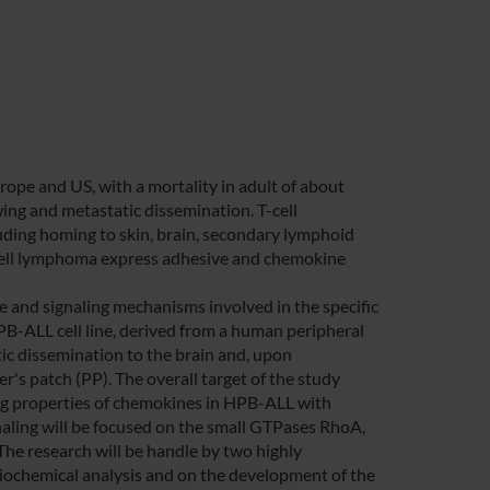
pe and US, with a mortality in adult of about
ng and metastatic dissemination. T-cell
ding homing to skin, brain, secondary lymphoid
 T-cell lymphoma express adhesive and chemokine
 and signaling mechanisms involved in the specific
PB-ALL cell line, derived from a human peripheral
ic dissemination to the brain and, upon
's patch (PP). The overall target of the study
ling properties of chemokines in HPB-ALL with
ignaling will be focused on the small GTPases RhoA,
The research will be handle by two highly
d biochemical analysis and on the development of the