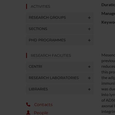
Durati
ACTIVITIES
Manager
RESEARCH GROUPS
Keywo
SECTIONS
PHD PROGRAMMES
Mesench
RESEARCH FACILITIES
previou
reduces
CENTRI
this pr
the adi
RESEARCH LABORATORIES
immuniz
was due
LIBRARIES
into ly
of ADSC
Contacts
axonal 
integri
People