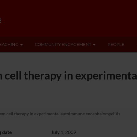
EACHING
COMMUNITY ENGAGEMENT
PEOPLE
 cell therapy in experimen
em cell therapy in experimental autoimmune encephalomyelitis
g date
July 1, 2009