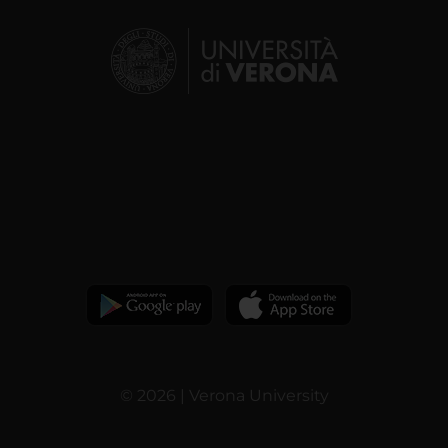
© 2026 | Verona University