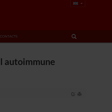
CONTACTS
tal autoimmune