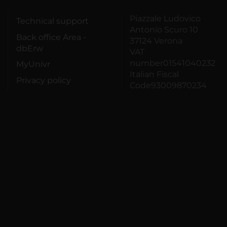
Piazzale Ludovico
Technical support
Antonio Scuro 10
Back office Area -
37124 Verona
dbErw
VAT
number01541040232
MyUnivr
Italian Fiscal
Privacy policy
Code93009870234