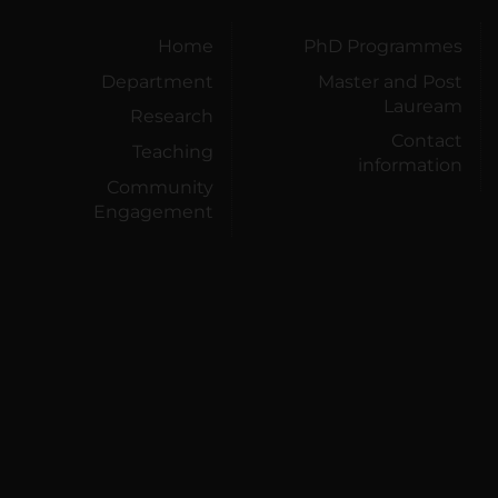
Home
PhD Programmes
Department
Master and Post
Lauream
Research
Contact
Teaching
information
Community
Engagement