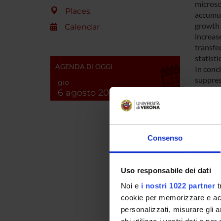
microsc
Places
accumul
growth 
Calendar
increas
transfe
statisti
AGENDA DI OGGI
In conc
suppres
gio
endogen
6 agosto 2026
tool fo
SPO
Consenso
Uso responsabile dei dati
Noi e
i nostri 1022 partner
t
cookie per memorizzare e acce
PROJ
personalizzati, misurare gli an
Stefano