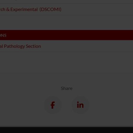
rch & Experimental (DSCOMI)
ONS
l Pathology Section
Share