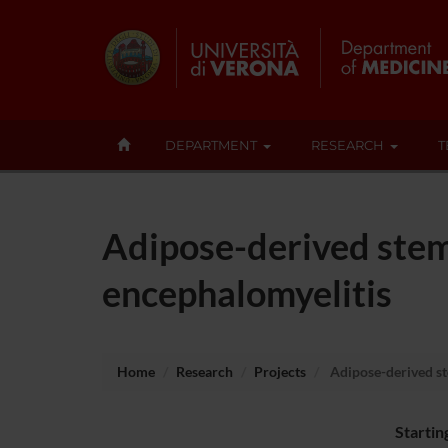
DEPARTMENT
RESEARCH
T
Adipose-derived stem
encephalomyelitis
Home
Research
Projects
Adipose-derived st
Startin