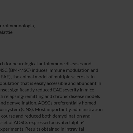
neuroimmunologia,
alattie
ch for neurological autoimmune diseases and
d MSC (BM-MSC) induces immune modulation and
AE), the animal model of multiple sclerosis. In
opulation that is easily accessible and abundant in
nset significantly reduced EAE severity in mice
relapsing-remitting and chronic disease models
and demyelination. ADSCs preferentially homed
ous system (CNS). Most importantly, administration
se course and reduced both demyelination and
subset of ADSCs expressed activated alpha4
xperiments. Results obtained in intravital