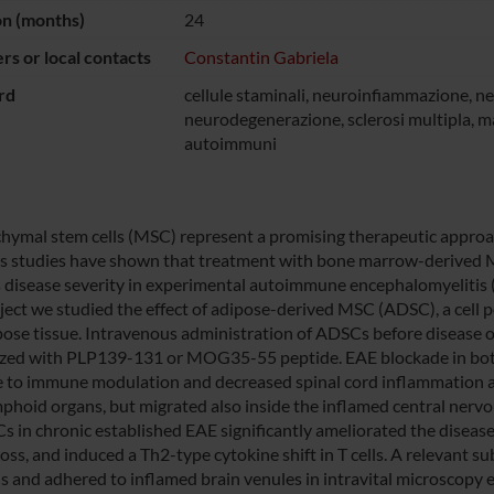
on (months)
24
s or local contacts
Constantin Gabriela
rd
cellule staminali, neuroinfiammazione, 
neurodegenerazione, sclerosi multipla, m
autoimmuni
ymal stem cells (MSC) represent a promising therapeutic approa
s studies have shown that treatment with bone marrow-derive
 disease severity in experimental autoimmune encephalomyelitis (E
oject we studied the effect of adipose-derived MSC (ADSC), a cell p
pose tissue. Intravenous administration of ADSCs before disease o
ed with PLP139-131 or MOG35-55 peptide. EAE blockade in both 
 to immune modulation and decreased spinal cord inflammation 
mphoid organs, but migrated also inside the inflamed central nerv
s in chronic established EAE significantly ameliorated the disea
loss, and induced a Th2-type cytokine shift in T cells. A relevant 
ns and adhered to inflamed brain venules in intravital microscopy e