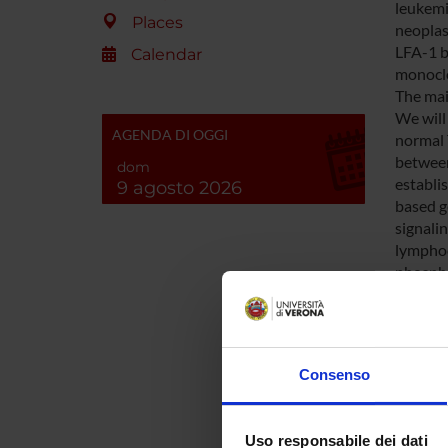
leukemi
Places
neoplast
LFA-1 b
Calendar
monoclo
The mai
We will
AGENDA DI OGGI
normal 
between
dom
establi
9 agosto 2026
based g
signali
lymphoc
phospho
LFA-1 ac
perform
analysi
investi
Consenso
signalin
The dev
integri
Uso responsabile dei dati
by chem