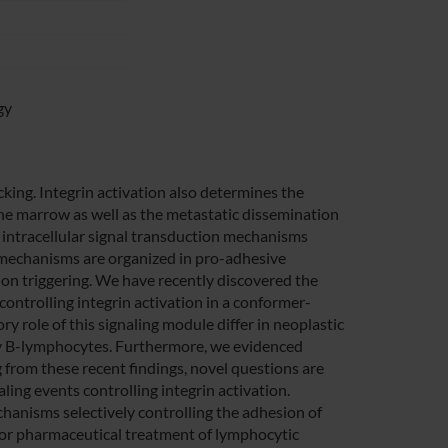
gy
icking. Integrin activation also determines the
one marrow as well as the metastatic dissemination
x intracellular signal transduction mechanisms
 mechanisms are organized in pro-adhesive
esion triggering. We have recently discovered the
controlling integrin activation in a conformer-
y role of this signaling module differ in neoplastic
ry B-lymphocytes. Furthermore, we evidenced
g from these recent findings, novel questions are
aling events controlling integrin activation.
echanisms selectively controlling the adhesion of
for pharmaceutical treatment of lymphocytic