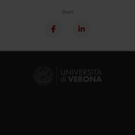
Share