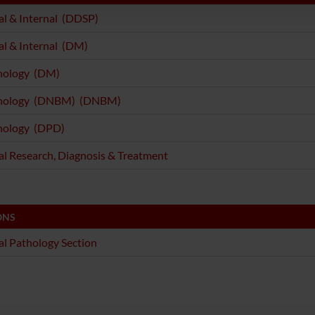
l & Internal (DDSP)
l & Internal (DM)
ology (DM)
ology (DNBM) (DNBM)
ology (DPD)
l Research, Diagnosis & Treatment
ONS
l Pathology Section