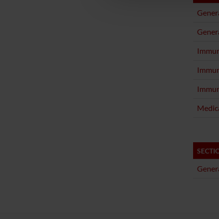
Genera
Genera
Immun
Immun
Immun
Medica
SECTI
Genera