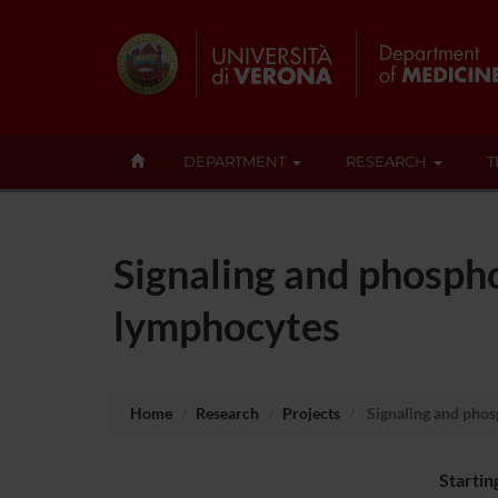
DEPARTMENT
RESEARCH
T
Signaling and phospho
lymphocytes
Home
Research
Projects
Signaling and phos
Startin