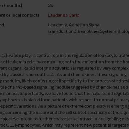
on (months)
36
s or local contacts
Laudanna Carlo
rd
Leukemia, Adhesion,Signal
transduction,Chemokines,Systems Biolo
 activation plays a central role in the regulation of leukocyte traff
r of leukemia cells by controlling both the emigration from the b
erent organs. Rapid integrin activation is regulated by very comple
ed by classical chemoattractants and chemokines. These signaling
g modules, likely conferring cell specificity to the process of adh
l role of a rho-based signaling module triggered by chemokines and 
ve manner. Importantly, we have found that the nature and regulator
ymphocytes isolated form patients with respect to normal prima
-specific variations. As a picture of extreme complexity is emergin
ing concerning the nature and the cell subset specificity of the sign
project we intend to further characterize intracellular signaling m
tic CLL lymphocytes, which may represent new potential targets 