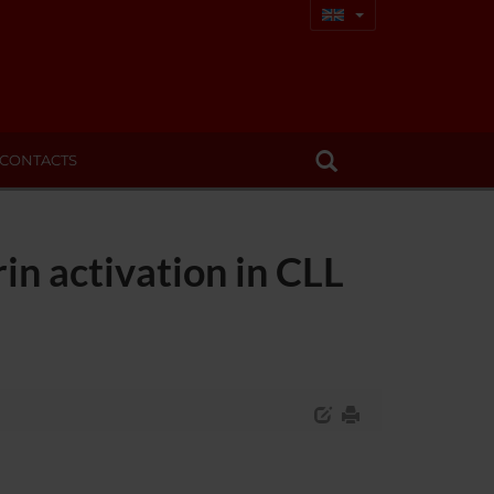
CONTACTS
in activation in CLL