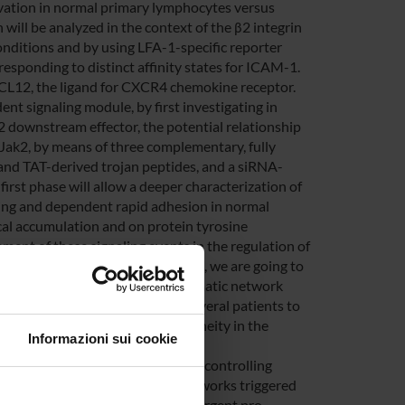
ivation in normal primary lymphocytes versus
 will be analyzed in the context of the β2 integrin
onditions and by using LFA-1-specific reporter
sponding to distinct affinity states for ICAM-1.
XCL12, the ligand for CXCR4 chemokine receptor.
nt signaling module, by first investigating in
downstream effector, the potential relationship
Jak2, by means of three complementary, fully
 and TAT-derived trojan peptides, and a siRNA-
irst phase will allow a deeper characterization of
ing and dependent rapid adhesion in normal
cal accumulation and on protein tyrosine
ement of these signaling events in the regulation of
atients. Finally, in a third phase, we are going to
ody microarrays and of bioinformatic network
emia subset but derived form several patients to
occurrence of individual heterogeneity in the
Informazioni sui cookie
signaling mechanisms specifically controlling
By studying phsphoproteomic networks triggered
fy groups of patients showing divergent pro-