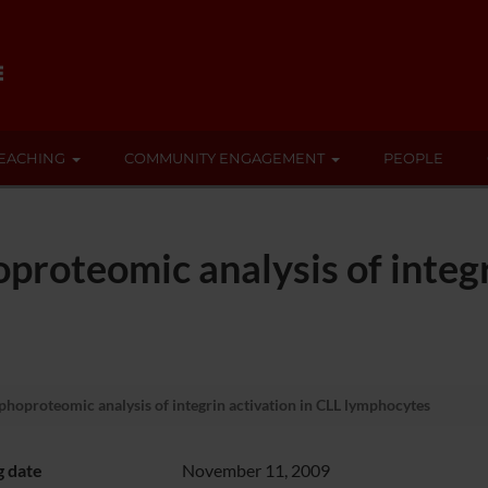
EACHING
COMMUNITY ENGAGEMENT
PEOPLE
proteomic analysis of integr
phoproteomic analysis of integrin activation in CLL lymphocytes
g date
November 11, 2009