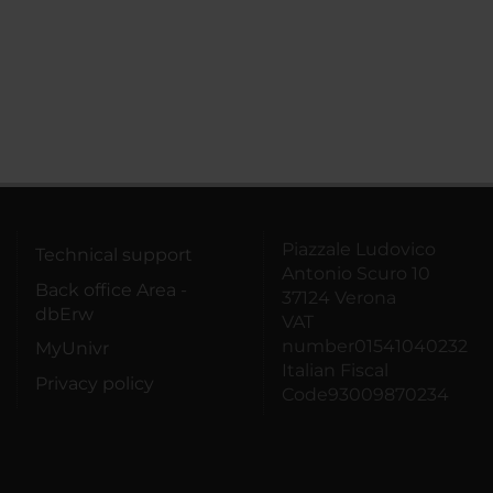
Piazzale Ludovico
Technical support
Antonio Scuro 10
Back office Area -
37124 Verona
dbErw
VAT
number01541040232
MyUnivr
Italian Fiscal
Privacy policy
Code93009870234