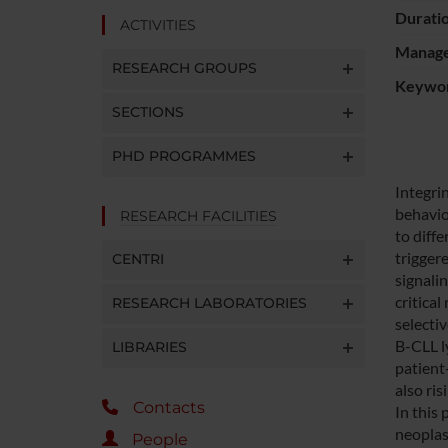
Durati
ACTIVITIES
Manager
RESEARCH GROUPS
Keywo
SECTIONS
PHD PROGRAMMES
Integrin
behavio
RESEARCH FACILITIES
to diff
trigger
CENTRI
signalin
critica
RESEARCH LABORATORIES
selecti
B-CLL l
LIBRARIES
patient
also ris
Contacts
In this 
neoplas
People