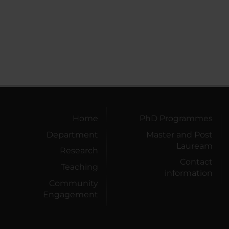
Home
PhD Programmes
Department
Master and Post
Lauream
Research
Contact
Teaching
information
Community
Engagement