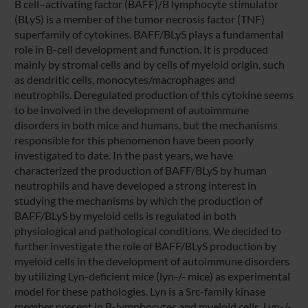
B cell–activating factor (BAFF)/B lymphocyte stimulator
(BLyS) is a member of the tumor necrosis factor (TNF)
superfamily of cytokines. BAFF/BLyS plays a fundamental
role in B-cell development and function. It is produced
mainly by stromal cells and by cells of myeloid origin, such
as dendritic cells, monocytes/macrophages and
neutrophils. Deregulated production of this cytokine seems
to be involved in the development of autoimmune
disorders in both mice and humans, but the mechanisms
responsible for this phenomenon have been poorly
investigated to date. In the past years, we have
characterized the production of BAFF/BLyS by human
neutrophils and have developed a strong interest in
studying the mechanisms by which the production of
BAFF/BLyS by myeloid cells is regulated in both
physiological and pathological conditions. We decided to
further investigate the role of BAFF/BLyS production by
myeloid cells in the development of autoimmune disorders
by utilizing Lyn-deficient mice (lyn-/- mice) as experimental
model for these pathologies. Lyn is a Src-family kinase
member present in B-lymphocytes and myeloid cells. Lyn-/-