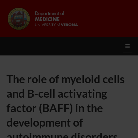
Toggl
The role of myeloid cells
and B-cell activating
factor (BAFF) in the
development of
autoimmune disorders