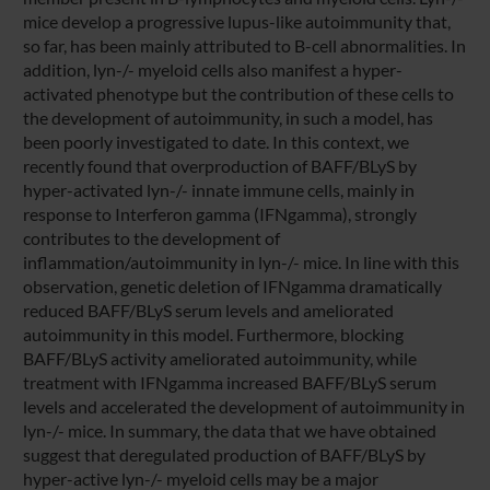
mice develop a progressive lupus-like autoimmunity that,
so far, has been mainly attributed to B-cell abnormalities. In
addition, lyn-/- myeloid cells also manifest a hyper-
activated phenotype but the contribution of these cells to
the development of autoimmunity, in such a model, has
been poorly investigated to date. In this context, we
recently found that overproduction of BAFF/BLyS by
hyper-activated lyn-/- innate immune cells, mainly in
response to Interferon gamma (IFNgamma), strongly
contributes to the development of
inflammation/autoimmunity in lyn-/- mice. In line with this
observation, genetic deletion of IFNgamma dramatically
reduced BAFF/BLyS serum levels and ameliorated
autoimmunity in this model. Furthermore, blocking
BAFF/BLyS activity ameliorated autoimmunity, while
treatment with IFNgamma increased BAFF/BLyS serum
levels and accelerated the development of autoimmunity in
lyn-/- mice. In summary, the data that we have obtained
suggest that deregulated production of BAFF/BLyS by
hyper-active lyn-/- myeloid cells may be a major