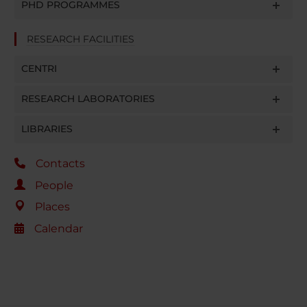
PHD PROGRAMMES
RESEARCH FACILITIES
CENTRI
RESEARCH LABORATORIES
LIBRARIES
Contacts
People
Places
Calendar