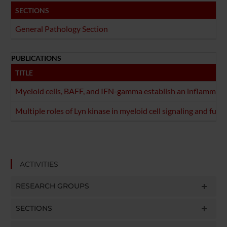
SECTIONS
General Pathology Section
PUBLICATIONS
TITLE
Myeloid cells, BAFF, and IFN-gamma establish an inflammato
Multiple roles of Lyn kinase in myeloid cell signaling and funct
ACTIVITIES
RESEARCH GROUPS
SECTIONS