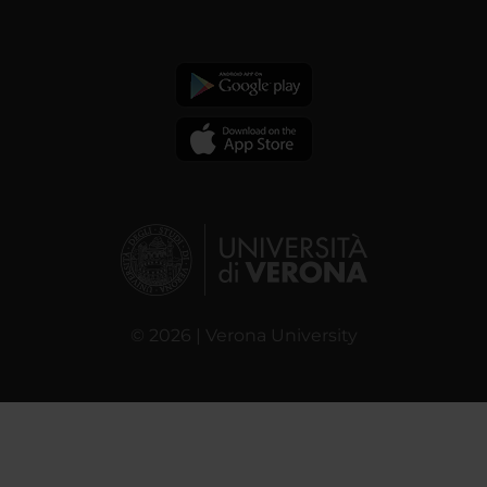
© 2026 | Verona University