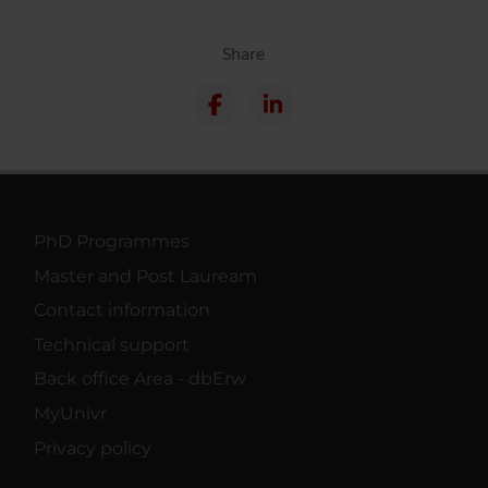
Share
PhD Programmes
Master and Post Lauream
Contact information
Technical support
Back office Area - dbErw
MyUnivr
Privacy policy