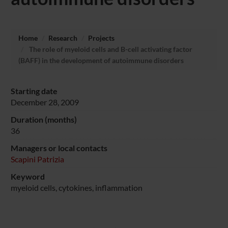
Home
Research
Projects
The role of myeloid cells and B-cell activating factor
(BAFF) in the development of autoimmune disorders
Starting date
December 28, 2009
Duration (months)
36
Managers or local contacts
Scapini Patrizia
Keyword
myeloid cells, cytokines, inflammation