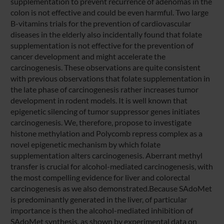
supplementation to prevent recurrence of adenomas in the
colon is not effective and could be even harmful. Two large
B-vitamins trials for the prevention of cardiovascular
diseases in the elderly also incidentally found that folate
supplementation is not effective for the prevention of
cancer development and might accelerate the
carcinogenesis. These observations are quite consistent
with previous observations that folate supplementation in
the late phase of carcinogenesis rather increases tumor
development in rodent models. It is well known that
epigenetic silencing of tumor suppressor genes initiates
carcinogenesis. We, therefore, propose to investigate
histone methylation and Polycomb repress complex as a
novel epigenetic mechanism by which folate
supplementation alters carcinogenesis. Aberrant methyl
transfer is crucial for alcohol-mediated carcinogenesis, with
the most compelling evidence for liver and colorectal
carcinogenesis as we also demonstrated.Because SAdoMet
is predominantly generated in the liver, of particular
importance is then the alcohol-mediated inhibition of
SAdoMet synthesis, as shown by experimental data on