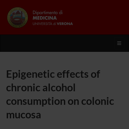
Toggl
Epigenetic effects of
chronic alcohol
consumption on colonic
mucosa