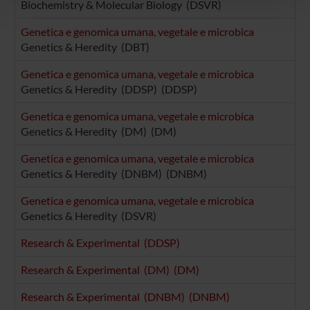
pubblicità e social media, i quali potrebbero combinarle
Biochemistry & Molecular Biology (DSVR)
con altre informazioni che hai fornito loro o che hanno
Genetica e genomica umana, vegetale e microbica
raccolto dal tuo utilizzo dei loro servizi.
Genetics & Heredity (DBT)
Genetica e genomica umana, vegetale e microbica
Genetics & Heredity (DDSP) (DDSP)
Genetica e genomica umana, vegetale e microbica
Genetics & Heredity (DM) (DM)
Genetica e genomica umana, vegetale e microbica
Genetics & Heredity (DNBM) (DNBM)
Genetica e genomica umana, vegetale e microbica
Genetics & Heredity (DSVR)
Research & Experimental (DDSP)
Research & Experimental (DM) (DM)
Research & Experimental (DNBM) (DNBM)