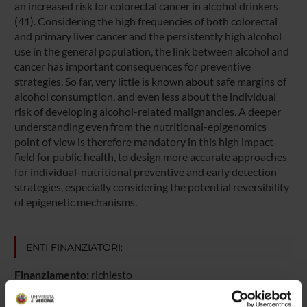
an increased risk for colorectal cancer in alcohol drinkers
(41). Considering the high frequencies of both colorectal
and primary liver cancer and the persistently high alcohol
use in the general population, the link between alcohol and
cancer has important consequences for preventive
strategies. So far, very little is known about safe margins of
alcohol consumption, and even less about the individual
risk of developing alcohol-related malignancies. A deeper
understanding even from the nutritional-epigenomics
point of view is therefore mandatory in this high impact-
field for public health, to design more accurate approaches
for individual-nutritional preventive and early detection
strategies, especially considering the potential reversibility
of epigenetic mechanisms.
ENTI FINANZIATORI:
Finanziamento:
richiesto