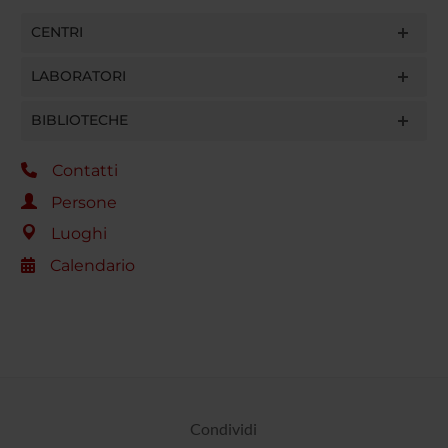
CENTRI
LABORATORI
BIBLIOTECHE
Contatti
Persone
Luoghi
Calendario
Condividi