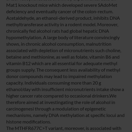
Mat1 knockout mice which developed severe SAdoMet
deficiency and eventually cancer of the colon-rectum.
Acetaldehyde, an ethanol-derived product, inhibits DNA
methyltransferase activity in a rodent model. Moreover,
chronically fed alcohol rats had global hepatic DNA
hypomethylation. A large body of literature convincingly
shows, in chronic alcohol consumption, malnutrition
associated with depletion of micronutrients such choline,
betaine and methionine, as well as folate, vitamin B6 and
vitamin B12 which are all essential for adequate methyl
groups supply. The consequent less availability of methyl
donor compounds may lead to impaired methylation
capacity. Individuals consuming more than 20 g
ethanol/day with insufficient micronutrients intake show a
higher cancer rate compared to occasional drinkers.We
therefore aimed at investingating the role of alcohol in
carcinogenesi through a modulation of epigenetic
mechanisms, namely DNA methylation at specific locui and
histone modifications.
The MTHFR677C>T variant, moreover, is associated with