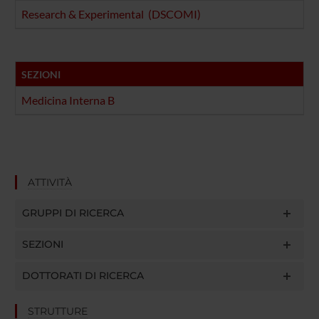
Research & Experimental (DSCOMI)
SEZIONI
Medicina Interna B
ATTIVITÀ
GRUPPI DI RICERCA
SEZIONI
DOTTORATI DI RICERCA
STRUTTURE