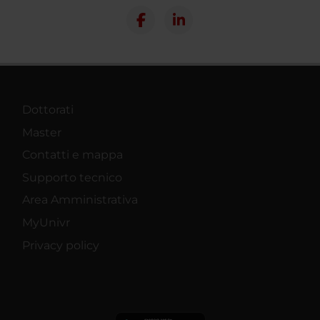
Dottorati
Master
Contatti e mappa
Supporto tecnico
Area Amministrativa
MyUnivr
Privacy policy