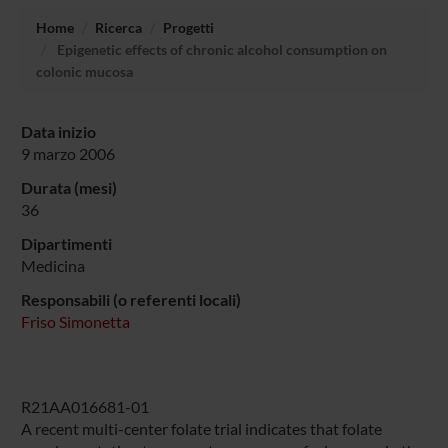
Home
Ricerca
Progetti
Epigenetic effects of chronic alcohol consumption on
colonic mucosa
Data inizio
9 marzo 2006
Durata (mesi)
36
Dipartimenti
Medicina
Responsabili (o referenti locali)
Friso Simonetta
R21AA016681-01
A recent multi-center folate trial indicates that folate