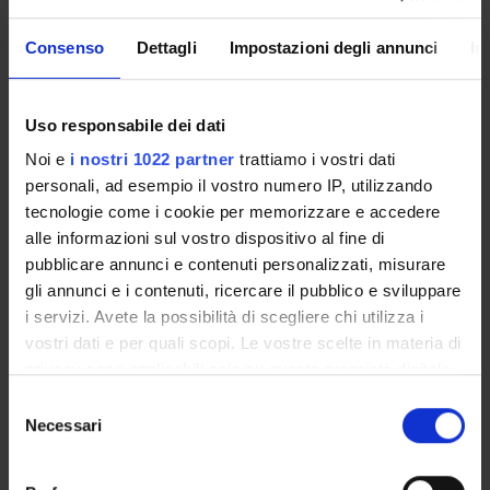
PARTECIPANTI AL PROGETTO
Consenso
Dettagli
Impostazioni degli annunci
In
Simonetta Friso
Professore ordinario
Uso responsabile dei dati
Patrizia Guarini
Noi e
i nostri 1022 partner
trattiamo i vostri dati
personali, ad esempio il vostro numero IP, utilizzando
tecnologie come i cookie per memorizzare e accedere
alle informazioni sul vostro dispositivo al fine di
COLLABORATORI ESTERNI
pubblicare annunci e contenuti personalizzati, misurare
gli annunci e i contenuti, ricercare il pubblico e sviluppare
Sang-Woon Choi
i servizi. Avete la possibilità di scegliere chi utilizza i
JM HNRC at Tufts University Boston MA USA Vitamins
and Carcinogenesis Lab Professor of Nutrition, Internal
vostri dati e per quali scopi. Le vostre scelte in materia di
Medicine
privacy sono applicabili solo su questa proprietà digitale
in cui avete effettuato le vostre scelte. È possibile
Selezione
modificare o revocare il proprio consenso in qualsiasi
Necessari
del
momento dalla Dichiarazione sui cookie o facendo clic
consenso
AREE DI RICERCA COINVOLTE DAL PROGETTO
sull'icona di attivazione della privacy.